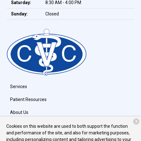
Saturday:
8:30 AM - 4:00 PM
Sunday:
Closed
Services
Patient Resources
About Us
X
Contact
Cookies on this website are used to both support the function
and performance of the site, and also for marketing purposes,
including personalizing content and tailoring advertising to your