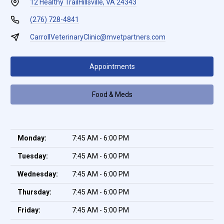
12 Healthy Trail
Hillsville, VA 24343
(276) 728-4841
CarrollVeterinaryClinic@mvetpartners.com
Appointments
Food & Meds
Monday:
7:45 AM - 6:00 PM
Tuesday:
7:45 AM - 6:00 PM
Wednesday:
7:45 AM - 6:00 PM
Thursday:
7:45 AM - 6:00 PM
Friday:
7:45 AM - 5:00 PM