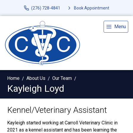
(276) 728-4841
Book Appointment
Menu
Home
About Us
Our Team
Kayleigh Loyd
Kennel/Veterinary Assistant
Kayleigh started working at Carroll Veterinary Clinic in
2021 as a kennel assistant and has been learning the