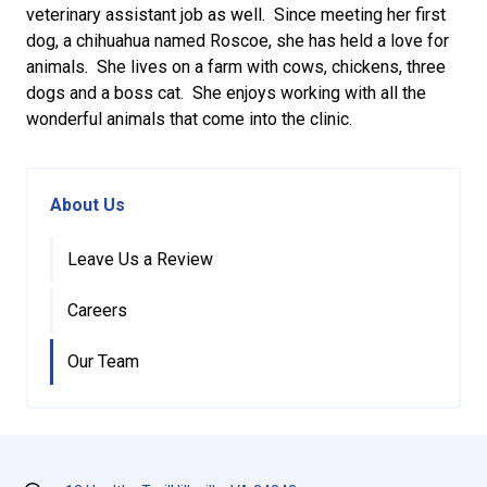
veterinary assistant job as well. Since meeting her first
dog, a chihuahua named Roscoe, she has held a love for
animals. She lives on a farm with cows, chickens, three
dogs and a boss cat. She enjoys working with all the
wonderful animals that come into the clinic.
About Us
Leave Us a Review
Careers
Our Team